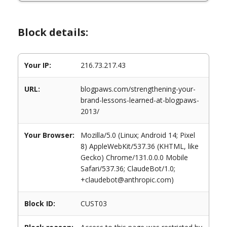
Block details:
Your IP:
216.73.217.43
URL:
blogpaws.com/strengthening-your-
brand-lessons-learned-at-blogpaws-
2013/
Your Browser:
Mozilla/5.0 (Linux; Android 14; Pixel
8) AppleWebKit/537.36 (KHTML, like
Gecko) Chrome/131.0.0.0 Mobile
Safari/537.36; ClaudeBot/1.0;
+claudebot@anthropic.com)
Block ID:
CUST03