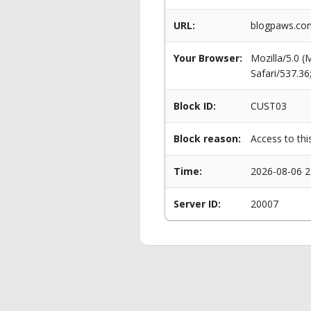
URL:
blogpaws.com/
Your Browser:
Mozilla/5.0 
Safari/537.3
Block ID:
CUST03
Block reason:
Access to thi
Time:
2026-08-06 2
Server ID:
20007