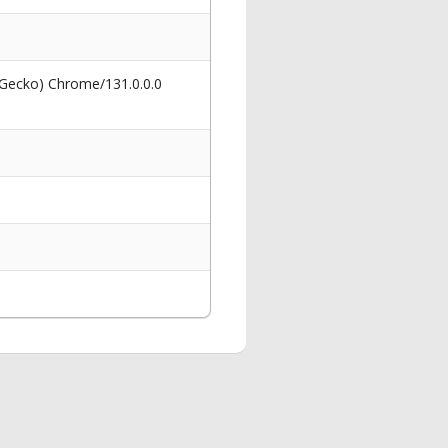
 Gecko) Chrome/131.0.0.0