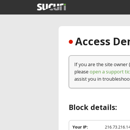
Access Den
If you are the site owner 
please
open a support tic
assist you in troubleshoo
Block details:
Your IP:
216.73.216.1