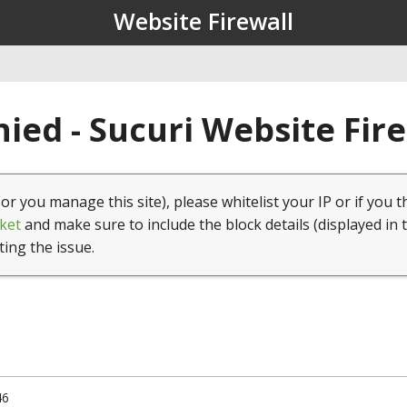
Website Firewall
ied - Sucuri Website Fir
(or you manage this site), please whitelist your IP or if you t
ket
and make sure to include the block details (displayed in 
ting the issue.
46