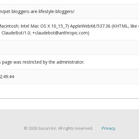
pet-bloggers-are-lifestyle-bloggers/
(Macintosh; Intel Mac OS X 10_15_7) AppleWebKit/537.36 (KHTML, like
6; ClaudeBot/1.0; +claudebot@anthropic.com)
s page was restricted by the administrator.
2:49:44
© 2026 Sucuri Inc. All rights reserved.
Privacy