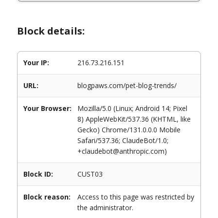
Block details:
Your IP:
216.73.216.151
URL:
blogpaws.com/pet-blog-trends/
Your Browser:
Mozilla/5.0 (Linux; Android 14; Pixel
8) AppleWebKit/537.36 (KHTML, like
Gecko) Chrome/131.0.0.0 Mobile
Safari/537.36; ClaudeBot/1.0;
+claudebot@anthropic.com)
Block ID:
CUST03
Block reason:
Access to this page was restricted by
the administrator.