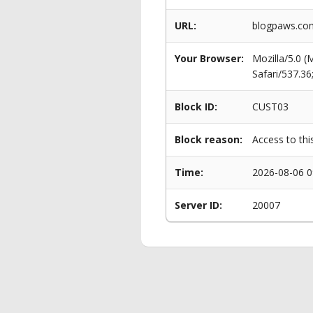
URL:
blogpaws.com/
Your Browser:
Mozilla/5.0 
Safari/537.3
Block ID:
CUST03
Block reason:
Access to thi
Time:
2026-08-06 0
Server ID:
20007