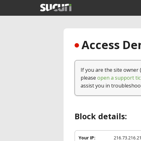
Access Den
If you are the site owner 
please
open a support tic
assist you in troubleshoo
Block details:
Your IP:
216.73.216.2