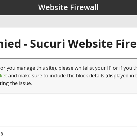
Website Firewall
ied - Sucuri Website Fir
(or you manage this site), please whitelist your IP or if you t
ket
and make sure to include the block details (displayed in 
ting the issue.
18