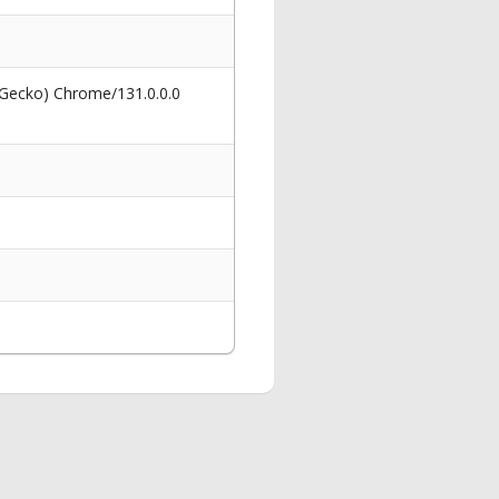
 Gecko) Chrome/131.0.0.0