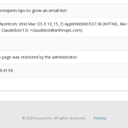
experts-tips-to-grow-an-email-list/
(Macintosh; Intel Mac OS X 10_15_7) AppleWebKit/537.36 (KHTML, like
6; ClaudeBot/1.0; +claudebot@anthropic.com)
s page was restricted by the administrator.
9:41:59
© 2026 Sucuri Inc. All rights reserved.
Privacy