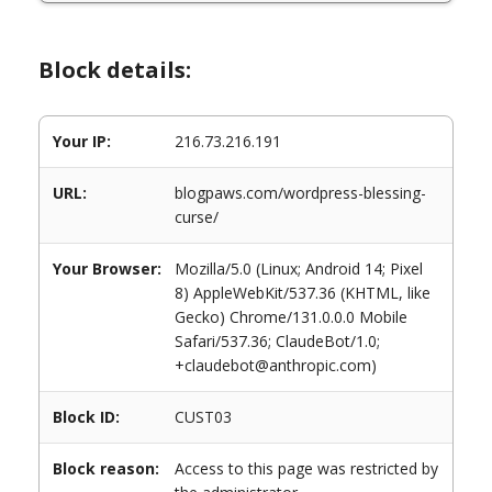
Block details:
Your IP:
216.73.216.191
URL:
blogpaws.com/wordpress-blessing-
curse/
Your Browser:
Mozilla/5.0 (Linux; Android 14; Pixel
8) AppleWebKit/537.36 (KHTML, like
Gecko) Chrome/131.0.0.0 Mobile
Safari/537.36; ClaudeBot/1.0;
+claudebot@anthropic.com)
Block ID:
CUST03
Block reason:
Access to this page was restricted by