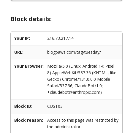
Block details:
Your IP:
216.73.217.14
URL:
blogpaws.com/tag/tuesday/
Your Browser:
Mozilla/5.0 (Linux; Android 14; Pixel
8) AppleWebKit/537.36 (KHTML, like
Gecko) Chrome/131.0.0.0 Mobile
Safari/537.36; ClaudeBot/1.0;
+claudebot@anthropic.com)
Block ID:
CUST03
Block reason:
Access to this page was restricted by
the administrator.