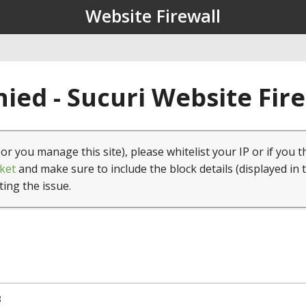
Website Firewall
ied - Sucuri Website Fir
(or you manage this site), please whitelist your IP or if you t
ket
and make sure to include the block details (displayed in 
ting the issue.
8