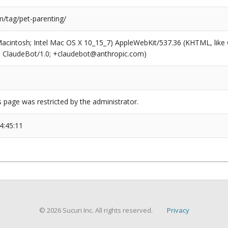
/tag/pet-parenting/
(Macintosh; Intel Mac OS X 10_15_7) AppleWebKit/537.36 (KHTML, like
6; ClaudeBot/1.0; +claudebot@anthropic.com)
s page was restricted by the administrator.
4:45:11
© 2026 Sucuri Inc. All rights reserved.
Privacy