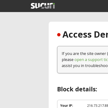
Access Den
If you are the site owner 
please
open a support tic
assist you in troubleshoo
Block details:
Your IP:
216.73.217.8