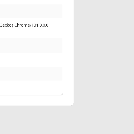
 Gecko) Chrome/131.0.0.0