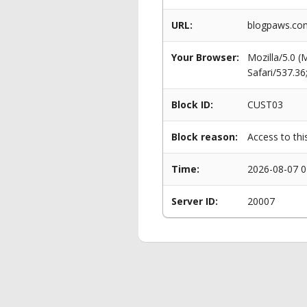
URL:
blogpaws.com
Your Browser:
Mozilla/5.0 
Safari/537.3
Block ID:
CUST03
Block reason:
Access to thi
Time:
2026-08-07 0
Server ID:
20007