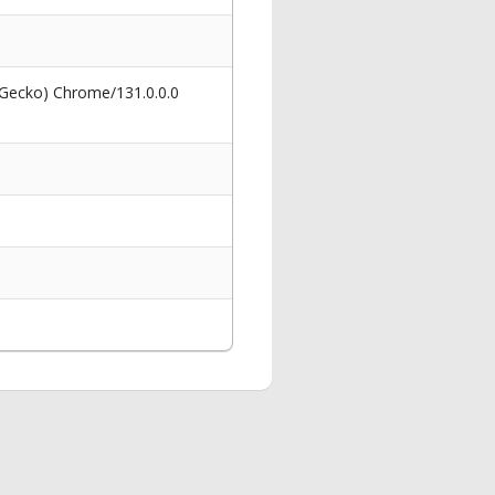
 Gecko) Chrome/131.0.0.0