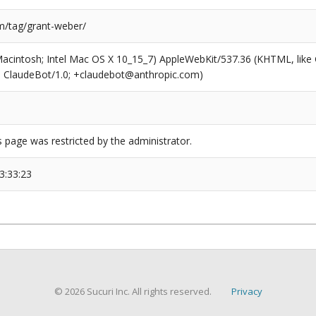
/tag/grant-weber/
(Macintosh; Intel Mac OS X 10_15_7) AppleWebKit/537.36 (KHTML, like
6; ClaudeBot/1.0; +claudebot@anthropic.com)
s page was restricted by the administrator.
3:33:23
© 2026 Sucuri Inc. All rights reserved.
Privacy