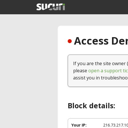
Access Den
If you are the site owner 
please
open a support tic
assist you in troubleshoo
Block details:
Your IP:
216.73.217.1