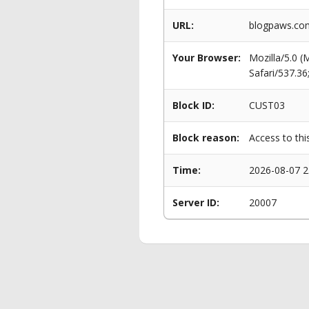
URL:
blogpaws.com
Your Browser:
Mozilla/5.0 
Safari/537.3
Block ID:
CUST03
Block reason:
Access to thi
Time:
2026-08-07 2
Server ID:
20007