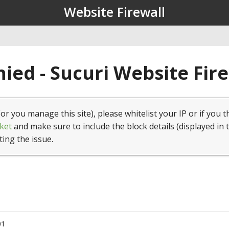
Website Firewall
ied - Sucuri Website Fir
(or you manage this site), please whitelist your IP or if you t
ket
and make sure to include the block details (displayed in 
ting the issue.
01