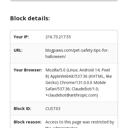
Block details:
Your IP:
216.73.217.55
URL:
blogpaws.com/pet-safety-tips-for-
halloween/
Your Browser:
Mozilla/5.0 (Linux; Android 14; Pixel
8) AppleWebKit/537.36 (KHTML, like
Gecko) Chrome/131.0.0.0 Mobile
Safari/537.36; ClaudeBot/1.0;
+claudebot@anthropic.com)
Block ID:
CUST03
Block reason:
Access to this page was restricted by