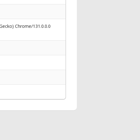
 Gecko) Chrome/131.0.0.0