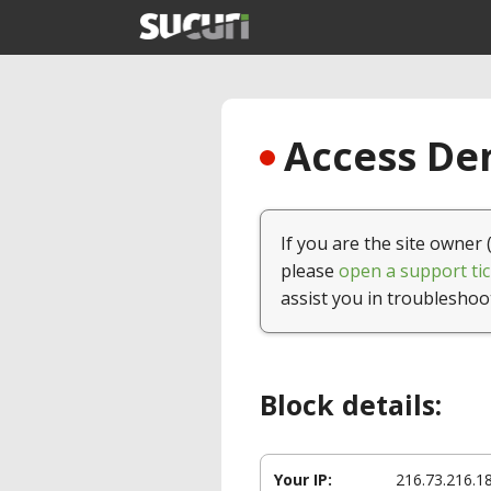
Access Den
If you are the site owner 
please
open a support tic
assist you in troubleshoo
Block details:
Your IP:
216.73.216.1