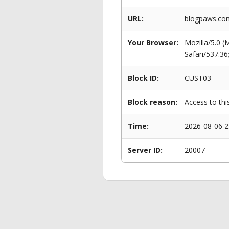
URL:
blogpaws.com
Your Browser:
Mozilla/5.0 
Safari/537.3
Block ID:
CUST03
Block reason:
Access to thi
Time:
2026-08-06 2
Server ID:
20007