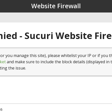
Website Firewall
ied - Sucuri Website Fir
(or you manage this site), please whitelist your IP or if you t
ket
and make sure to include the block details (displayed in 
ting the issue.
86