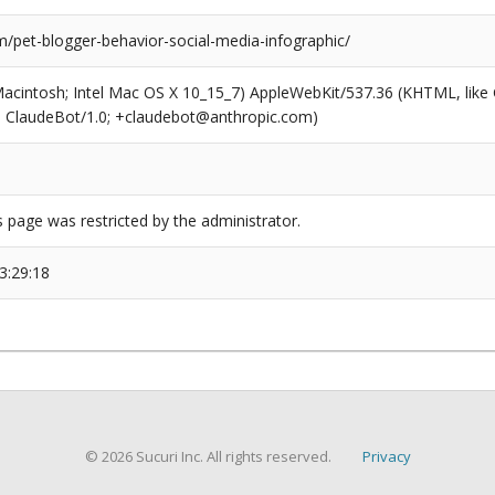
/pet-blogger-behavior-social-media-infographic/
(Macintosh; Intel Mac OS X 10_15_7) AppleWebKit/537.36 (KHTML, like
6; ClaudeBot/1.0; +claudebot@anthropic.com)
s page was restricted by the administrator.
3:29:18
© 2026 Sucuri Inc. All rights reserved.
Privacy