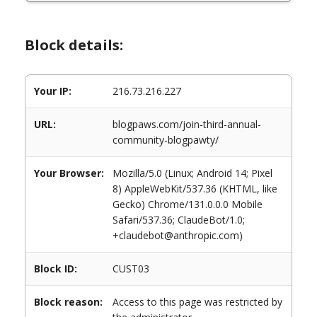
Block details:
Your IP:
216.73.216.227
URL:
blogpaws.com/join-third-annual-
community-blogpawty/
Your Browser:
Mozilla/5.0 (Linux; Android 14; Pixel
8) AppleWebKit/537.36 (KHTML, like
Gecko) Chrome/131.0.0.0 Mobile
Safari/537.36; ClaudeBot/1.0;
+claudebot@anthropic.com)
Block ID:
CUST03
Block reason:
Access to this page was restricted by