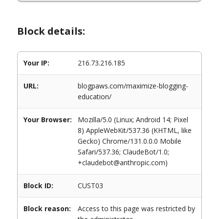
Block details:
Your IP:
216.73.216.185
URL:
blogpaws.com/maximize-blogging-
education/
Your Browser:
Mozilla/5.0 (Linux; Android 14; Pixel
8) AppleWebKit/537.36 (KHTML, like
Gecko) Chrome/131.0.0.0 Mobile
Safari/537.36; ClaudeBot/1.0;
+claudebot@anthropic.com)
Block ID:
CUST03
Block reason:
Access to this page was restricted by