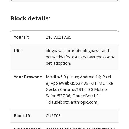
Block details:
Your IP:
216.73.217.85
URL:
blogpaws.com/join-blogpaws-and-
pets-add-life-to-raise-awareness-on-
pet-adoption/
Your Browser:
Mozilla/5.0 (Linux; Android 14; Pixel
8) AppleWebKit/537.36 (KHTML, like
Gecko) Chrome/131.0.0.0 Mobile
Safari/537.36; ClaudeBot/1.0;
+claudebot@anthropic.com)
Block ID:
CUST03