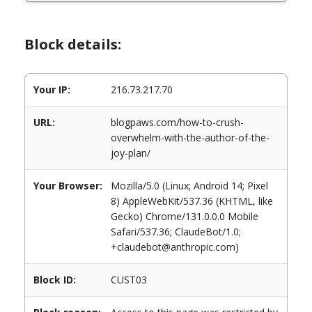
Block details:
Your IP:
216.73.217.70
URL:
blogpaws.com/how-to-crush-
overwhelm-with-the-author-of-the-
joy-plan/
Your Browser:
Mozilla/5.0 (Linux; Android 14; Pixel
8) AppleWebKit/537.36 (KHTML, like
Gecko) Chrome/131.0.0.0 Mobile
Safari/537.36; ClaudeBot/1.0;
+claudebot@anthropic.com)
Block ID:
CUST03