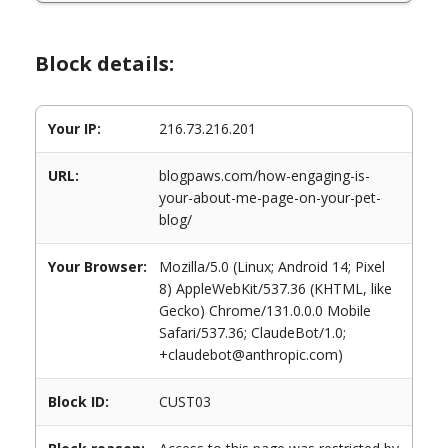
Block details:
Your IP:
216.73.216.201
URL:
blogpaws.com/how-engaging-is-
your-about-me-page-on-your-pet-
blog/
Your Browser:
Mozilla/5.0 (Linux; Android 14; Pixel
8) AppleWebKit/537.36 (KHTML, like
Gecko) Chrome/131.0.0.0 Mobile
Safari/537.36; ClaudeBot/1.0;
+claudebot@anthropic.com)
Block ID:
CUST03