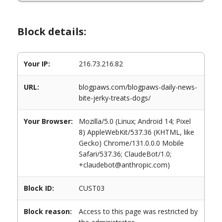
Block details:
Your IP:
216.73.216.82
URL:
blogpaws.com/blogpaws-daily-news-
bite-jerky-treats-dogs/
Your Browser:
Mozilla/5.0 (Linux; Android 14; Pixel
8) AppleWebKit/537.36 (KHTML, like
Gecko) Chrome/131.0.0.0 Mobile
Safari/537.36; ClaudeBot/1.0;
+claudebot@anthropic.com)
Block ID:
CUST03
Block reason:
Access to this page was restricted by