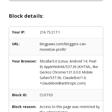
Block details:
Your IP:
216.73.217.1
URL:
blogpaws.com/bloggers-can-
monetize-profit/
Your Browser:
Mozilla/5.0 (Linux; Android 14; Pixel
8) AppleWebKit/537.36 (KHTML, like
Gecko) Chrome/131.0.0.0 Mobile
Safari/537.36; ClaudeBot/1.0;
+claudebot@anthropic.com)
Block ID:
CUST03
Block reason:
Access to this page was restricted by