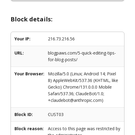
Block details:
Your IP:
216.73.216.56
URL:
blogpaws.com/5-quick-editing-tips-
for-blog-posts/
Your Browser:
Mozilla/5.0 (Linux; Android 14; Pixel
8) AppleWebKit/537.36 (KHTML, like
Gecko) Chrome/131.0.0.0 Mobile
Safari/537.36; ClaudeBot/1.0;
+claudebot@anthropic.com)
Block ID:
CUST03
Block reason:
Access to this page was restricted by