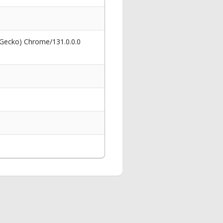
 Gecko) Chrome/131.0.0.0