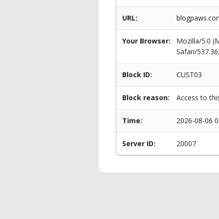
URL:
blogpaws.com
Your Browser:
Mozilla/5.0 
Safari/537.3
Block ID:
CUST03
Block reason:
Access to thi
Time:
2026-08-06 0
Server ID:
20007