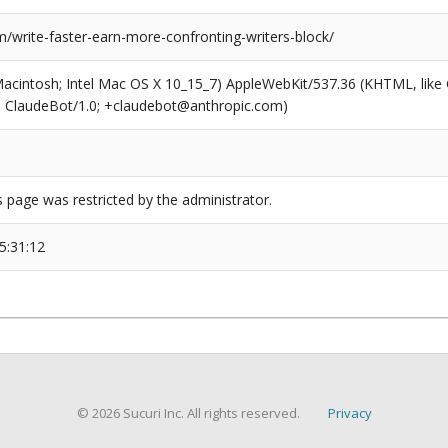
/write-faster-earn-more-confronting-writers-block/
(Macintosh; Intel Mac OS X 10_15_7) AppleWebKit/537.36 (KHTML, like
6; ClaudeBot/1.0; +claudebot@anthropic.com)
s page was restricted by the administrator.
5:31:12
© 2026 Sucuri Inc. All rights reserved.
Privacy