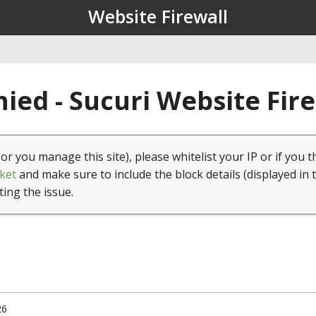
Website Firewall
ied - Sucuri Website Fir
(or you manage this site), please whitelist your IP or if you t
ket
and make sure to include the block details (displayed in 
ting the issue.
26