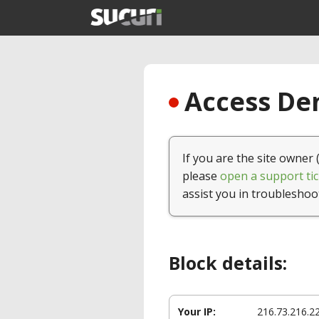
Access Den
If you are the site owner 
please
open a support tic
assist you in troubleshoo
Block details:
Your IP:
216.73.216.2