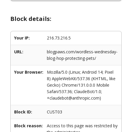
Block details:
Your IP:
216.73.216.5
URL:
blogpaws.com/wordless-wednesday-
blog-hop-protecting-pets/
Your Browser:
Mozilla/5.0 (Linux; Android 14; Pixel
8) AppleWebKit/537.36 (KHTML, like
Gecko) Chrome/131.0.0.0 Mobile
Safari/537.36; ClaudeBot/1.0;
+claudebot@anthropic.com)
Block ID:
CUST03
Block reason:
Access to this page was restricted by