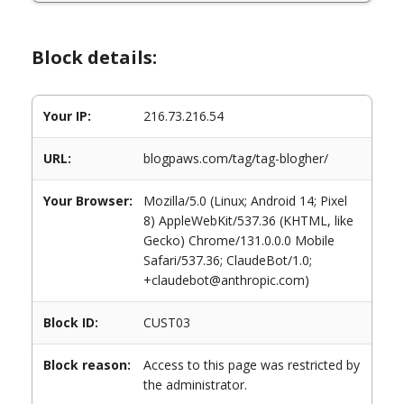
Block details:
Your IP:
216.73.216.54
URL:
blogpaws.com/tag/tag-blogher/
Your Browser:
Mozilla/5.0 (Linux; Android 14; Pixel
8) AppleWebKit/537.36 (KHTML, like
Gecko) Chrome/131.0.0.0 Mobile
Safari/537.36; ClaudeBot/1.0;
+claudebot@anthropic.com)
Block ID:
CUST03
Block reason:
Access to this page was restricted by
the administrator.