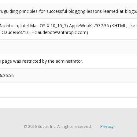
/guiding-principles-for-successful-blogging-lessons-learned-at-blog
(Macintosh; Intel Mac OS X 10_15_7) AppleWebKit/537.36 (KHTML, like
6; ClaudeBot/1.0; +claudebot@anthropic.com)
s page was restricted by the administrator.
6:36:56
© 2026 Sucuri Inc. All rights reserved.
Privacy