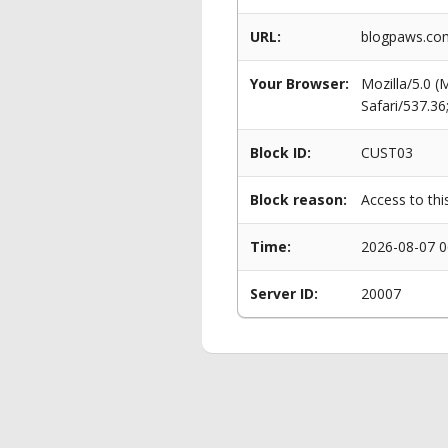
URL:
blogpaws.com
Your Browser:
Mozilla/5.0 
Safari/537.3
Block ID:
CUST03
Block reason:
Access to thi
Time:
2026-08-07 0
Server ID:
20007