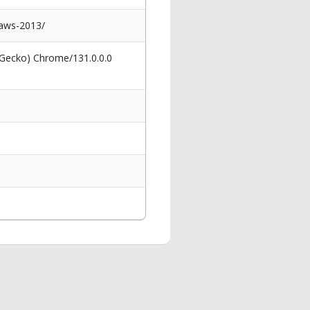
paws-2013/
 Gecko) Chrome/131.0.0.0