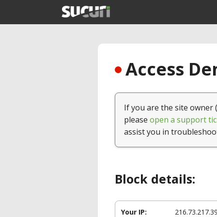
Access Den
If you are the site owner 
please
open a support tic
assist you in troubleshoo
Block details:
Your IP:
216.73.217.3