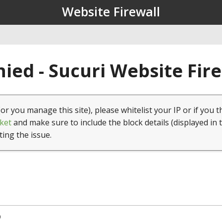
Website Firewall
ied - Sucuri Website Fir
(or you manage this site), please whitelist your IP or if you t
ket
and make sure to include the block details (displayed in 
ting the issue.
9