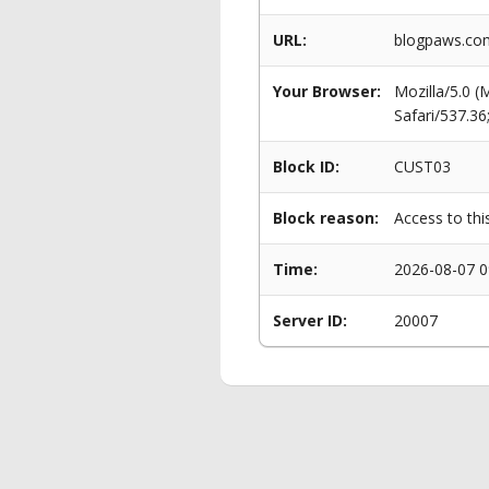
URL:
blogpaws.com
Your Browser:
Mozilla/5.0 
Safari/537.3
Block ID:
CUST03
Block reason:
Access to thi
Time:
2026-08-07 0
Server ID:
20007