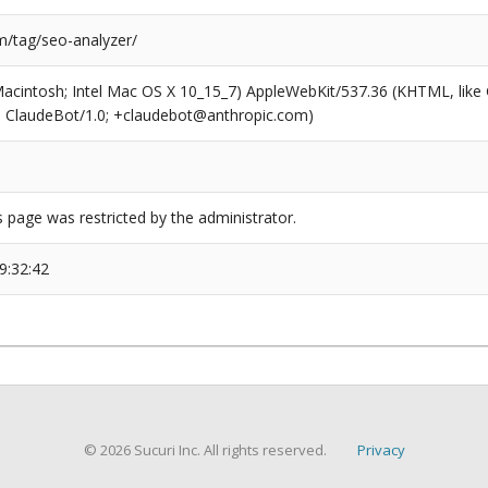
/tag/seo-analyzer/
(Macintosh; Intel Mac OS X 10_15_7) AppleWebKit/537.36 (KHTML, like
6; ClaudeBot/1.0; +claudebot@anthropic.com)
s page was restricted by the administrator.
9:32:42
© 2026 Sucuri Inc. All rights reserved.
Privacy