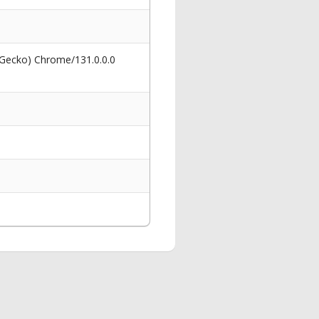
 Gecko) Chrome/131.0.0.0