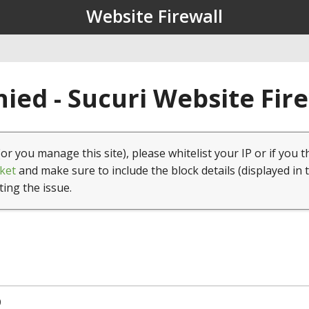
Website Firewall
ied - Sucuri Website Fir
(or you manage this site), please whitelist your IP or if you t
ket
and make sure to include the block details (displayed in 
ting the issue.
0