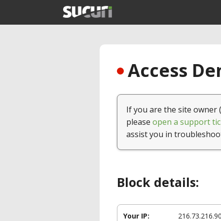
Access Den
If you are the site owner 
please
open a support tic
assist you in troubleshoo
Block details:
Your IP:
216.73.216.9