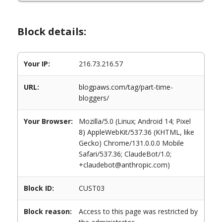
Block details:
Your IP:
216.73.216.57
URL:
blogpaws.com/tag/part-time-
bloggers/
Your Browser:
Mozilla/5.0 (Linux; Android 14; Pixel
8) AppleWebKit/537.36 (KHTML, like
Gecko) Chrome/131.0.0.0 Mobile
Safari/537.36; ClaudeBot/1.0;
+claudebot@anthropic.com)
Block ID:
CUST03
Block reason:
Access to this page was restricted by