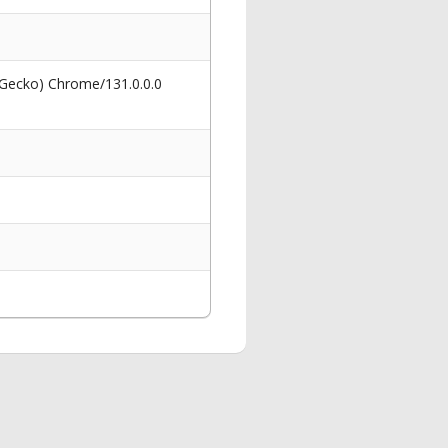
 Gecko) Chrome/131.0.0.0