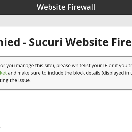
Website Firewall
ied - Sucuri Website Fir
(or you manage this site), please whitelist your IP or if you t
ket
and make sure to include the block details (displayed in 
ting the issue.
7