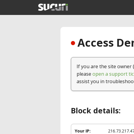
Access Den
If you are the site owner 
please
open a support tic
assist you in troubleshoo
Block details:
Your IP:
216.73.217.4