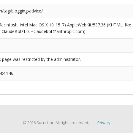
/tag/blogging-advice/
(Macintosh; Intel Mac OS X 10_15_7) AppleWebKit/537.36 (KHTML, like
6; ClaudeBot/1.0; +claudebot@anthropic.com)
s page was restricted by the administrator.
4:44:46
© 2026 Sucuri Inc. All rights reserved.
Privacy