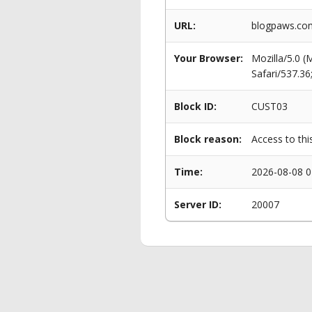
URL:
blogpaws.com
Your Browser:
Mozilla/5.0 
Safari/537.3
Block ID:
CUST03
Block reason:
Access to thi
Time:
2026-08-08 0
Server ID:
20007