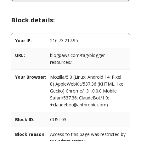
Block details:
Your IP:
216.73.217.95
URL:
blogpaws.com/tag/blogger-
resources/
Your Browser:
Mozilla/5.0 (Linux; Android 14; Pixel
8) AppleWebKit/537.36 (KHTML, like
Gecko) Chrome/131.0.0.0 Mobile
Safari/537.36; ClaudeBot/1.0;
+claudebot@anthropic.com)
Block ID:
CUST03
Block reason:
Access to this page was restricted by