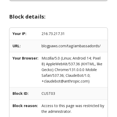
Block details:
Your IP:
216.73.217.31
URL:
blogpaws.com/tag/ambassadords/
Your Browser:
Mozilla/5.0 (Linux; Android 14; Pixel
8) AppleWebKit/537.36 (KHTML, like
Gecko) Chrome/131.0.0.0 Mobile
Safari/537.36; ClaudeBot/1.0;
+claudebot@anthropic.com)
Block ID:
CUST03
Block reason:
Access to this page was restricted by
the administrator.