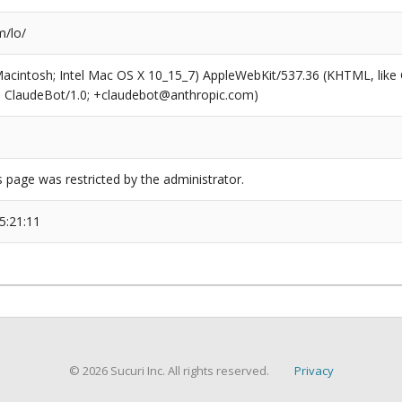
/lo/
(Macintosh; Intel Mac OS X 10_15_7) AppleWebKit/537.36 (KHTML, like
6; ClaudeBot/1.0; +claudebot@anthropic.com)
s page was restricted by the administrator.
5:21:11
© 2026 Sucuri Inc. All rights reserved.
Privacy