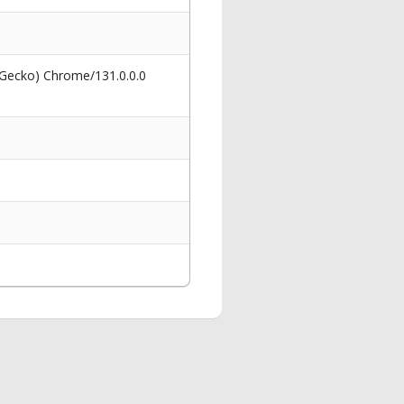
 Gecko) Chrome/131.0.0.0