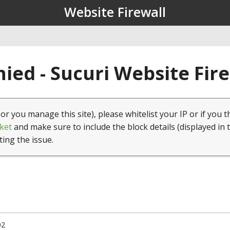
Website Firewall
ied - Sucuri Website Fir
(or you manage this site), please whitelist your IP or if you t
ket
and make sure to include the block details (displayed in 
ting the issue.
02