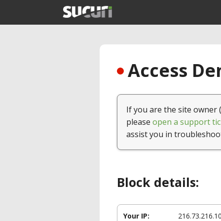
Access Den
If you are the site owner 
please
open a support tic
assist you in troubleshoo
Block details:
Your IP:
216.73.216.1