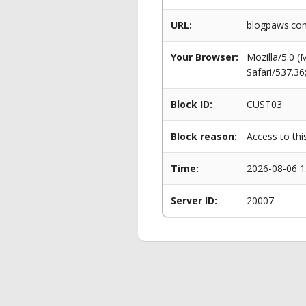
URL:
blogpaws.com
Your Browser:
Mozilla/5.0 
Safari/537.3
Block ID:
CUST03
Block reason:
Access to thi
Time:
2026-08-06 1
Server ID:
20007