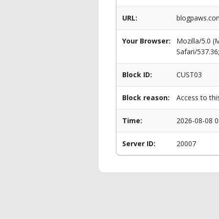
URL:
blogpaws.com
Your Browser:
Mozilla/5.0 
Safari/537.3
Block ID:
CUST03
Block reason:
Access to thi
Time:
2026-08-08 0
Server ID:
20007