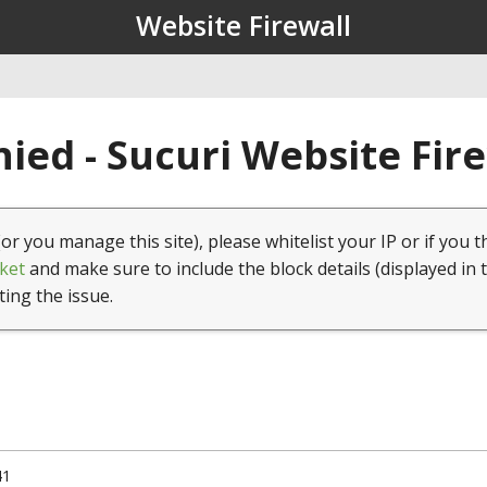
Website Firewall
ied - Sucuri Website Fir
(or you manage this site), please whitelist your IP or if you t
ket
and make sure to include the block details (displayed in 
ting the issue.
41