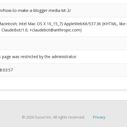
/how-to-make-a-blogger-media-kit-2/
(Macintosh; Intel Mac OS X 10_15_7) AppleWebKit/537.36 (KHTML, like
6; ClaudeBot/1.0; +claudebot@anthropic.com)
s page was restricted by the administrator.
8:03:57
© 2026 Sucuri Inc. All rights reserved.
Privacy