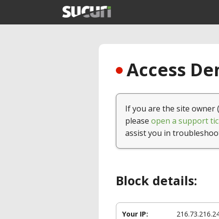
Access Den
If you are the site owner 
please
open a support tic
assist you in troubleshoo
Block details:
Your IP:
216.73.216.2