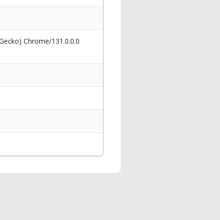
 Gecko) Chrome/131.0.0.0