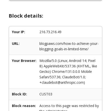
Block details:
Your IP:
216.73.216.49
URL:
blogpaws.com/how-to-achieve-your-
blogging-goals-in-limited-time/
Your Browser:
Mozilla/5.0 (Linux; Android 14; Pixel
8) AppleWebKit/537.36 (KHTML, like
Gecko) Chrome/131.0.0.0 Mobile
Safari/537.36; ClaudeBot/1.0;
+claudebot@anthropic.com)
Block ID:
CUST03
Block reason:
Access to this page was restricted by