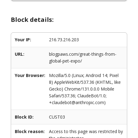
Block details:
Your IP:
216.73.216.203
URL:
blogpaws.com/great-things-from-
global-pet-expo/
Your Browser:
Mozilla/5.0 (Linux; Android 14; Pixel
8) AppleWebKit/537.36 (KHTML, like
Gecko) Chrome/131.0.0.0 Mobile
Safari/537.36; ClaudeBot/1.0;
+claudebot@anthropic.com)
Block ID:
CUST03
Block reason:
Access to this page was restricted by