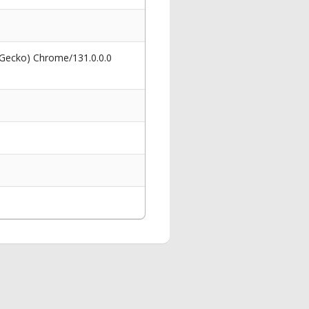
 Gecko) Chrome/131.0.0.0