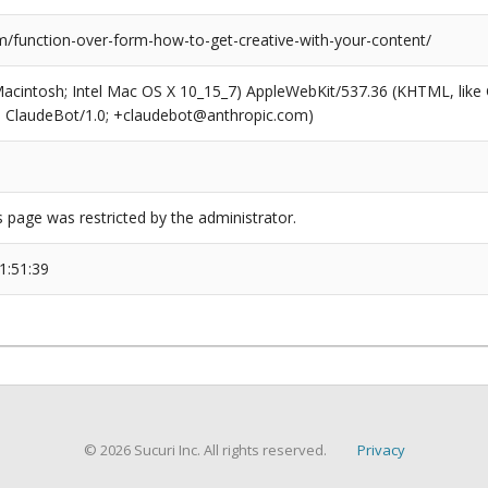
/function-over-form-how-to-get-creative-with-your-content/
(Macintosh; Intel Mac OS X 10_15_7) AppleWebKit/537.36 (KHTML, like
6; ClaudeBot/1.0; +claudebot@anthropic.com)
s page was restricted by the administrator.
1:51:39
© 2026 Sucuri Inc. All rights reserved.
Privacy