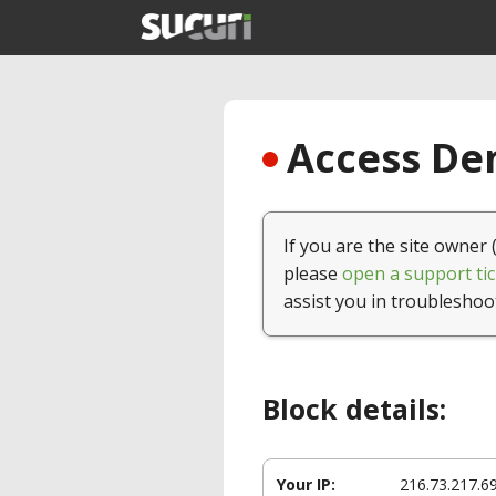
Access Den
If you are the site owner 
please
open a support tic
assist you in troubleshoo
Block details:
Your IP:
216.73.217.6