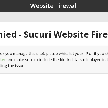
Website Firewall
ied - Sucuri Website Fir
(or you manage this site), please whitelist your IP or if you t
ket
and make sure to include the block details (displayed in 
ting the issue.
9