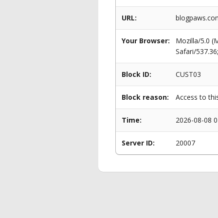
URL:
blogpaws.com
Your Browser:
Mozilla/5.0 
Safari/537.3
Block ID:
CUST03
Block reason:
Access to thi
Time:
2026-08-08 0
Server ID:
20007