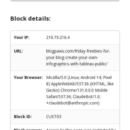
Block details:
Your IP:
216.73.216.4
URL:
blogpaws.com/friday-freebies-for-
your-blog-create-your-own-
infographics-with-tableau-public/
Your Browser:
Mozilla/5.0 (Linux; Android 14; Pixel
8) AppleWebKit/537.36 (KHTML, like
Gecko) Chrome/131.0.0.0 Mobile
Safari/537.36; ClaudeBot/1.0;
+claudebot@anthropic.com)
Block ID:
CUST03