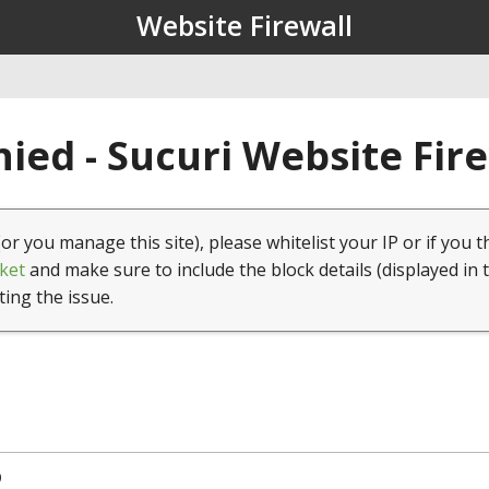
Website Firewall
ied - Sucuri Website Fir
(or you manage this site), please whitelist your IP or if you t
ket
and make sure to include the block details (displayed in 
ting the issue.
9