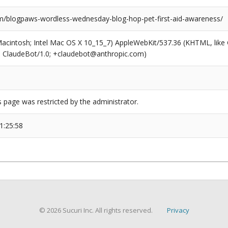
/blogpaws-wordless-wednesday-blog-hop-pet-first-aid-awareness/
(Macintosh; Intel Mac OS X 10_15_7) AppleWebKit/537.36 (KHTML, like
6; ClaudeBot/1.0; +claudebot@anthropic.com)
s page was restricted by the administrator.
1:25:58
© 2026 Sucuri Inc. All rights reserved.
Privacy