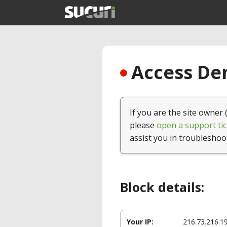
Access Den
If you are the site owner 
please
open a support tic
assist you in troubleshoo
Block details:
Your IP:
216.73.216.1