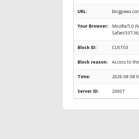
URL:
blogpaws.com
Your Browser:
Mozilla/5.0 
Safari/537.3
Block ID:
CUST03
Block reason:
Access to thi
Time:
2026-08-08 0
Server ID:
20007