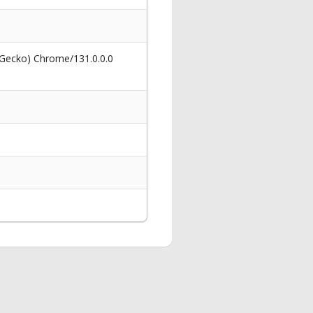
 Gecko) Chrome/131.0.0.0