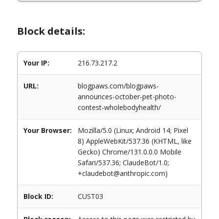
Block details:
Your IP:
216.73.217.2
URL:
blogpaws.com/blogpaws-
announces-october-pet-photo-
contest-wholebodyhealth/
Your Browser:
Mozilla/5.0 (Linux; Android 14; Pixel
8) AppleWebKit/537.36 (KHTML, like
Gecko) Chrome/131.0.0.0 Mobile
Safari/537.36; ClaudeBot/1.0;
+claudebot@anthropic.com)
Block ID:
CUST03