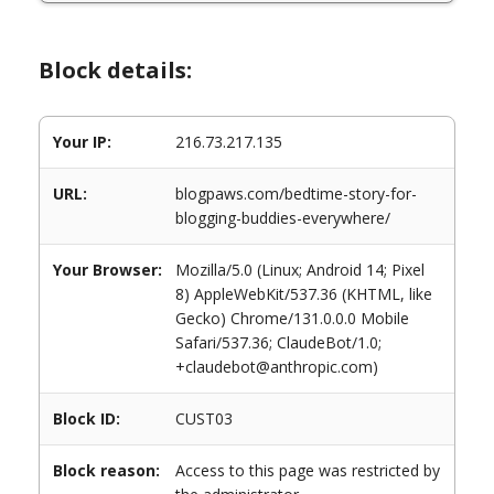
Block details:
Your IP:
216.73.217.135
URL:
blogpaws.com/bedtime-story-for-
blogging-buddies-everywhere/
Your Browser:
Mozilla/5.0 (Linux; Android 14; Pixel
8) AppleWebKit/537.36 (KHTML, like
Gecko) Chrome/131.0.0.0 Mobile
Safari/537.36; ClaudeBot/1.0;
+claudebot@anthropic.com)
Block ID:
CUST03
Block reason:
Access to this page was restricted by