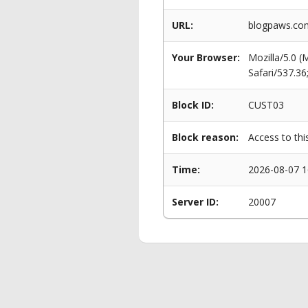
URL:
blogpaws.com
Your Browser:
Mozilla/5.0 
Safari/537.3
Block ID:
CUST03
Block reason:
Access to thi
Time:
2026-08-07 1
Server ID:
20007