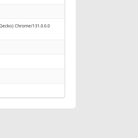
 Gecko) Chrome/131.0.0.0