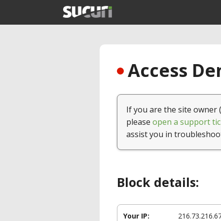
Access Den
If you are the site owner 
please
open a support tic
assist you in troubleshoo
Block details:
Your IP:
216.73.216.6