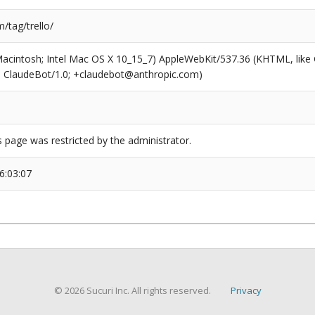
/tag/trello/
(Macintosh; Intel Mac OS X 10_15_7) AppleWebKit/537.36 (KHTML, like
6; ClaudeBot/1.0; +claudebot@anthropic.com)
s page was restricted by the administrator.
6:03:07
© 2026 Sucuri Inc. All rights reserved.
Privacy