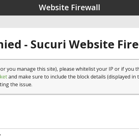
Website Firewall
ied - Sucuri Website Fir
(or you manage this site), please whitelist your IP or if you t
ket
and make sure to include the block details (displayed in 
ting the issue.
7