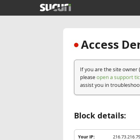
Access Den
If you are the site owner 
please
open a support tic
assist you in troubleshoo
Block details:
Your IP:
216.73.216.7