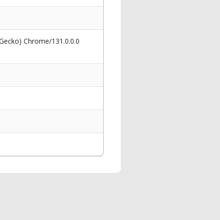
 Gecko) Chrome/131.0.0.0