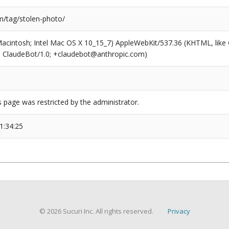
/tag/stolen-photo/
(Macintosh; Intel Mac OS X 10_15_7) AppleWebKit/537.36 (KHTML, like
6; ClaudeBot/1.0; +claudebot@anthropic.com)
s page was restricted by the administrator.
1:34:25
© 2026 Sucuri Inc. All rights reserved.
Privacy