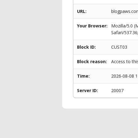
URL:
blogpaws.com
Your Browser:
Mozilla/5.0 
Safari/537.3
Block ID:
CUST03
Block reason:
Access to thi
Time:
2026-08-08 1
Server ID:
20007