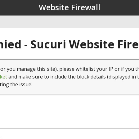
Website Firewall
ied - Sucuri Website Fir
(or you manage this site), please whitelist your IP or if you t
ket
and make sure to include the block details (displayed in 
ting the issue.
9