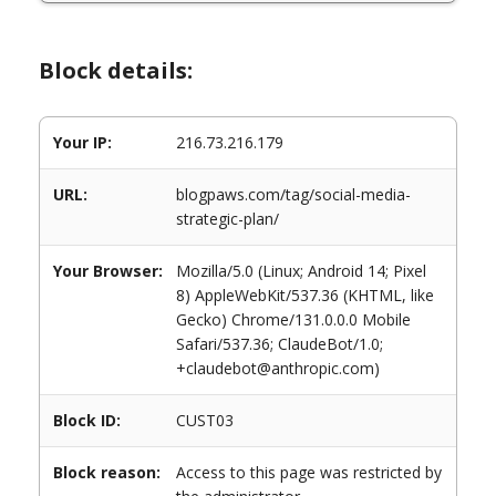
Block details:
Your IP:
216.73.216.179
URL:
blogpaws.com/tag/social-media-
strategic-plan/
Your Browser:
Mozilla/5.0 (Linux; Android 14; Pixel
8) AppleWebKit/537.36 (KHTML, like
Gecko) Chrome/131.0.0.0 Mobile
Safari/537.36; ClaudeBot/1.0;
+claudebot@anthropic.com)
Block ID:
CUST03
Block reason:
Access to this page was restricted by