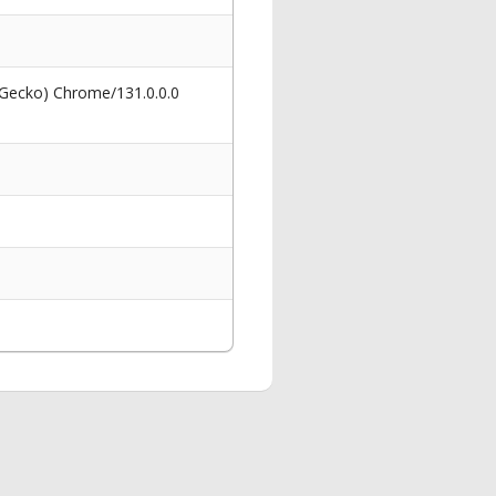
 Gecko) Chrome/131.0.0.0