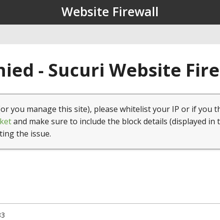
Website Firewall
ied - Sucuri Website Fir
(or you manage this site), please whitelist your IP or if you t
ket
and make sure to include the block details (displayed in 
ting the issue.
83