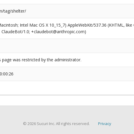
/tag/shelter/
(Macintosh; Intel Mac OS X 10_15_7) AppleWebKit/537.36 (KHTML, like
6; ClaudeBot/1.0; +claudebot@anthropic.com)
s page was restricted by the administrator.
0:00:26
© 2026 Sucuri Inc. All rights reserved.
Privacy