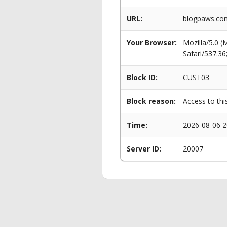
URL:
blogpaws.com
Your Browser:
Mozilla/5.0 
Safari/537.3
Block ID:
CUST03
Block reason:
Access to thi
Time:
2026-08-06 2
Server ID:
20007