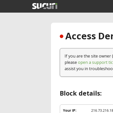
Access Den
If you are the site owner 
please
open a support tic
assist you in troubleshoo
Block details:
Your IP:
216.73.216.1