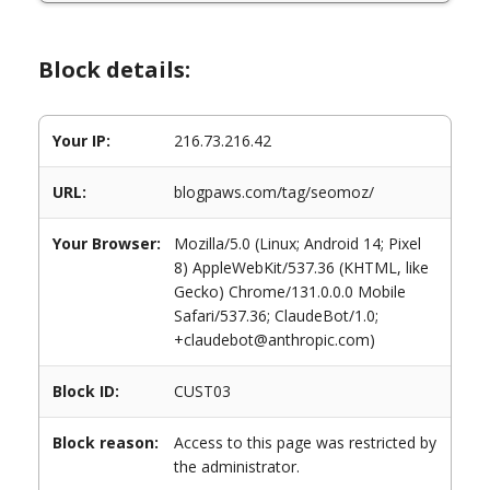
Block details:
Your IP:
216.73.216.42
URL:
blogpaws.com/tag/seomoz/
Your Browser:
Mozilla/5.0 (Linux; Android 14; Pixel
8) AppleWebKit/537.36 (KHTML, like
Gecko) Chrome/131.0.0.0 Mobile
Safari/537.36; ClaudeBot/1.0;
+claudebot@anthropic.com)
Block ID:
CUST03
Block reason:
Access to this page was restricted by
the administrator.