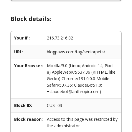
Block details:
Your IP:
216.73.216.82
URL:
blogpaws.com/tag/seniorpets/
Your Browser:
Mozilla/5.0 (Linux; Android 14; Pixel
8) AppleWebKit/537.36 (KHTML, like
Gecko) Chrome/131.0.0.0 Mobile
Safari/537.36; ClaudeBot/1.0;
+claudebot@anthropic.com)
Block ID:
CUST03
Block reason:
Access to this page was restricted by
the administrator.