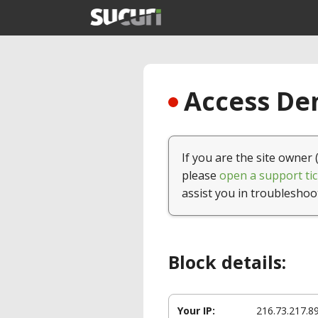
Access Den
If you are the site owner 
please
open a support tic
assist you in troubleshoo
Block details:
Your IP:
216.73.217.8