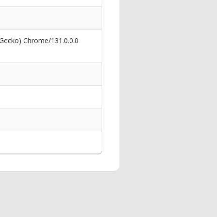
 Gecko) Chrome/131.0.0.0