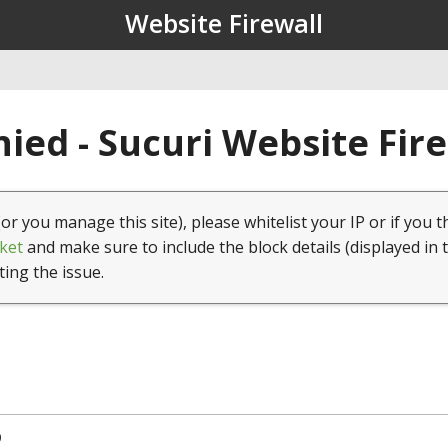
Website Firewall
ied - Sucuri Website Fir
(or you manage this site), please whitelist your IP or if you t
ket
and make sure to include the block details (displayed in 
ting the issue.
9