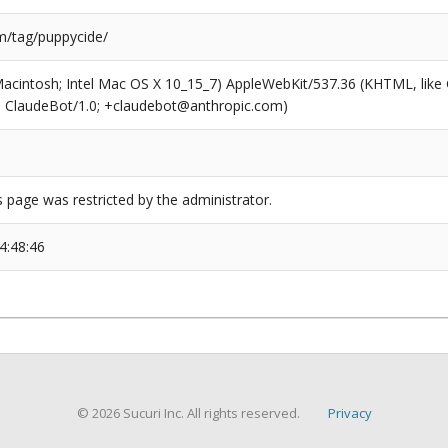
/tag/puppycide/
(Macintosh; Intel Mac OS X 10_15_7) AppleWebKit/537.36 (KHTML, like
6; ClaudeBot/1.0; +claudebot@anthropic.com)
s page was restricted by the administrator.
4:48:46
© 2026 Sucuri Inc. All rights reserved.
Privacy