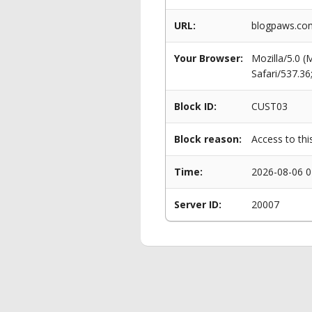
URL:
blogpaws.com
Your Browser:
Mozilla/5.0 
Safari/537.3
Block ID:
CUST03
Block reason:
Access to thi
Time:
2026-08-06 0
Server ID:
20007