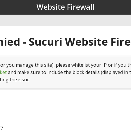
Website Firewall
ied - Sucuri Website Fir
(or you manage this site), please whitelist your IP or if you t
ket
and make sure to include the block details (displayed in 
ting the issue.
77