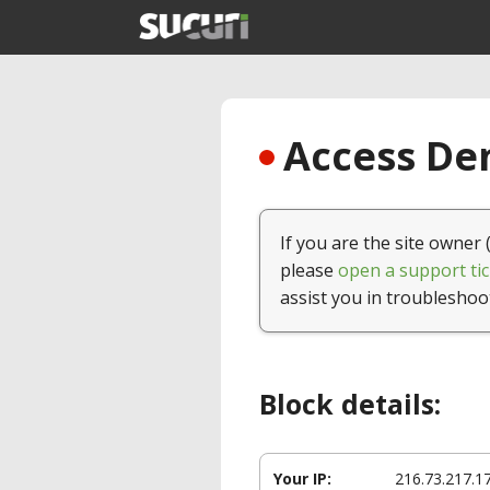
Access Den
If you are the site owner 
please
open a support tic
assist you in troubleshoo
Block details:
Your IP:
216.73.217.1