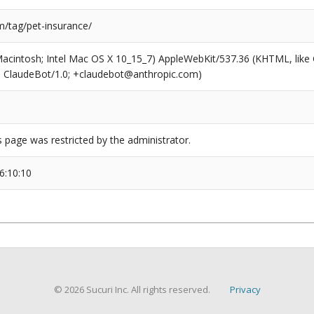
/tag/pet-insurance/
(Macintosh; Intel Mac OS X 10_15_7) AppleWebKit/537.36 (KHTML, like
6; ClaudeBot/1.0; +claudebot@anthropic.com)
s page was restricted by the administrator.
6:10:10
© 2026 Sucuri Inc. All rights reserved.
Privacy