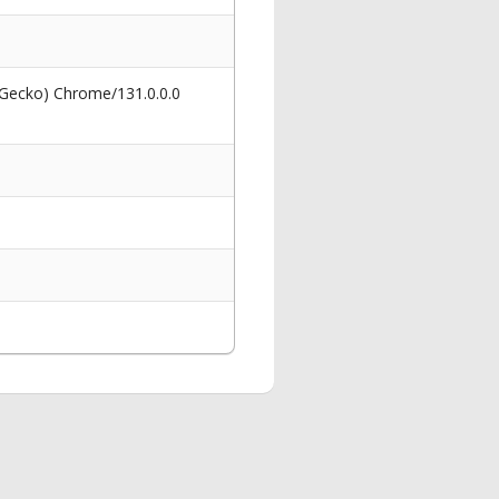
 Gecko) Chrome/131.0.0.0