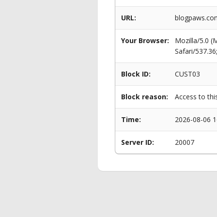
URL:
blogpaws.com
Your Browser:
Mozilla/5.0 
Safari/537.3
Block ID:
CUST03
Block reason:
Access to thi
Time:
2026-08-06 1
Server ID:
20007