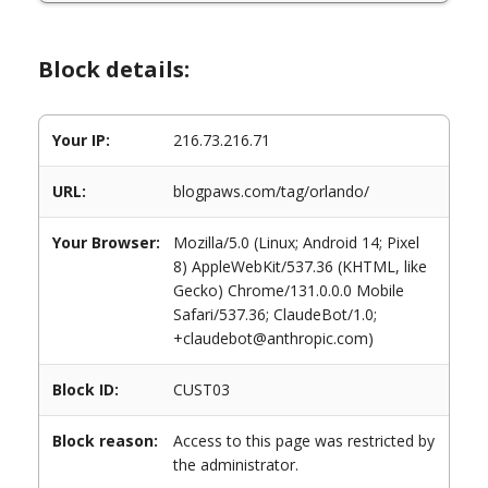
Block details:
Your IP:
216.73.216.71
URL:
blogpaws.com/tag/orlando/
Your Browser:
Mozilla/5.0 (Linux; Android 14; Pixel
8) AppleWebKit/537.36 (KHTML, like
Gecko) Chrome/131.0.0.0 Mobile
Safari/537.36; ClaudeBot/1.0;
+claudebot@anthropic.com)
Block ID:
CUST03
Block reason:
Access to this page was restricted by
the administrator.