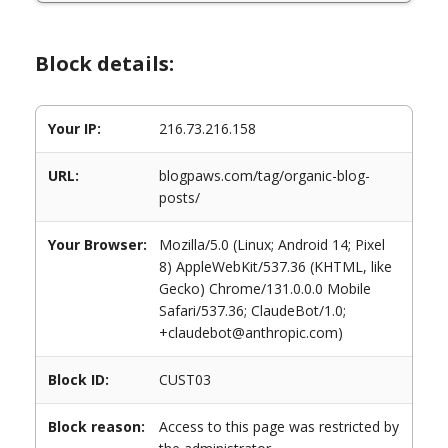
Block details:
Your IP:
216.73.216.158
URL:
blogpaws.com/tag/organic-blog-
posts/
Your Browser:
Mozilla/5.0 (Linux; Android 14; Pixel
8) AppleWebKit/537.36 (KHTML, like
Gecko) Chrome/131.0.0.0 Mobile
Safari/537.36; ClaudeBot/1.0;
+claudebot@anthropic.com)
Block ID:
CUST03
Block reason:
Access to this page was restricted by