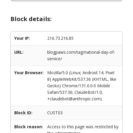
Block details:
Your IP:
216.73.216.85
URL:
blogpaws.com/tag/national-day-of-
service/
Your Browser:
Mozilla/5.0 (Linux; Android 14; Pixel
8) AppleWebKit/537.36 (KHTML, like
Gecko) Chrome/131.0.0.0 Mobile
Safari/537.36; ClaudeBot/1.0;
+claudebot@anthropic.com)
Block ID:
CUST03
Block reason:
Access to this page was restricted by