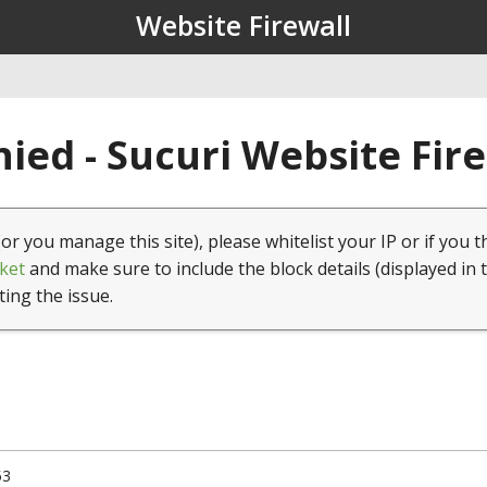
Website Firewall
ied - Sucuri Website Fir
(or you manage this site), please whitelist your IP or if you t
ket
and make sure to include the block details (displayed in 
ting the issue.
53