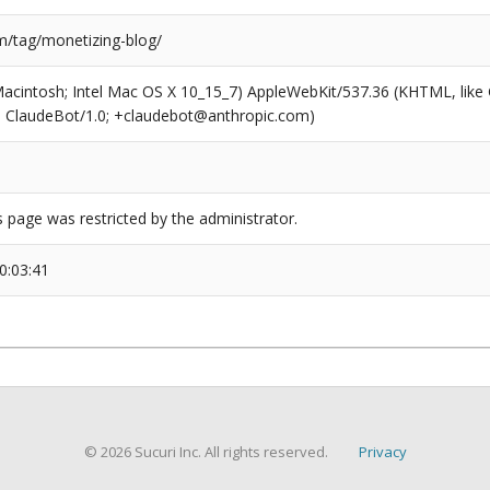
/tag/monetizing-blog/
(Macintosh; Intel Mac OS X 10_15_7) AppleWebKit/537.36 (KHTML, like
6; ClaudeBot/1.0; +claudebot@anthropic.com)
s page was restricted by the administrator.
0:03:41
© 2026 Sucuri Inc. All rights reserved.
Privacy