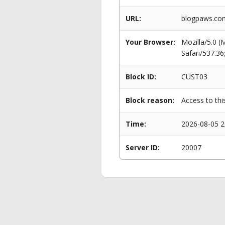
URL:
blogpaws.com
Your Browser:
Mozilla/5.0 
Safari/537.3
Block ID:
CUST03
Block reason:
Access to thi
Time:
2026-08-05 2
Server ID:
20007