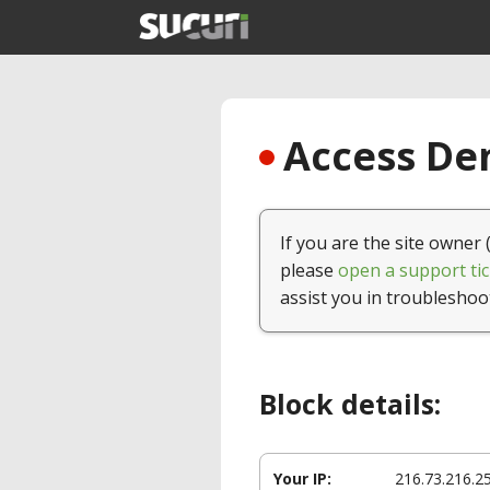
Access Den
If you are the site owner 
please
open a support tic
assist you in troubleshoo
Block details:
Your IP:
216.73.216.2