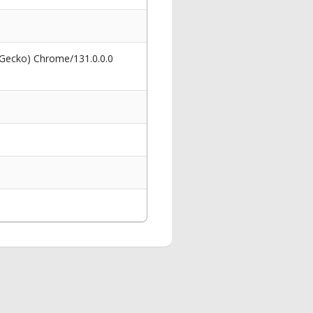
 Gecko) Chrome/131.0.0.0