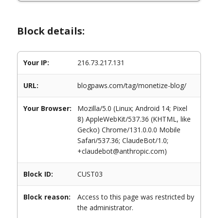
Block details:
Your IP:
216.73.217.131
URL:
blogpaws.com/tag/monetize-blog/
Your Browser:
Mozilla/5.0 (Linux; Android 14; Pixel
8) AppleWebKit/537.36 (KHTML, like
Gecko) Chrome/131.0.0.0 Mobile
Safari/537.36; ClaudeBot/1.0;
+claudebot@anthropic.com)
Block ID:
CUST03
Block reason:
Access to this page was restricted by
the administrator.