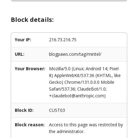
Block details:
Your IP:
216.73.216.75
URL:
blogpaws.com/tag/mintel/
Your Browser:
Mozilla/5.0 (Linux; Android 14; Pixel
8) AppleWebKit/537.36 (KHTML, like
Gecko) Chrome/131.0.0.0 Mobile
Safari/537.36; ClaudeBot/1.0;
+claudebot@anthropic.com)
Block ID:
CUST03
Block reason:
Access to this page was restricted by
the administrator.